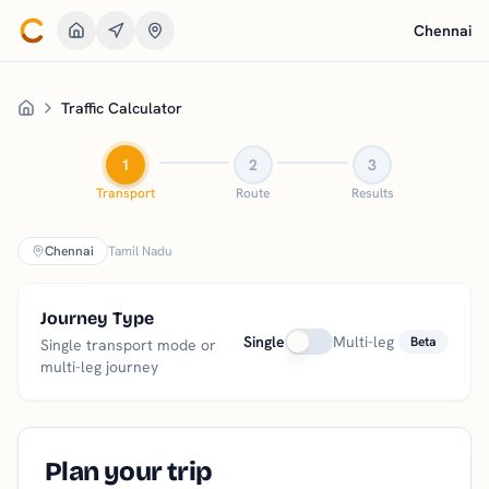
Chennai
Go to Home
Traffic Calculator
Home
1
2
3
Transport
Route
Results
Chennai
Tamil Nadu
Journey Type
Single
Multi-leg
Beta
Single transport mode or
multi-leg journey
Plan your trip