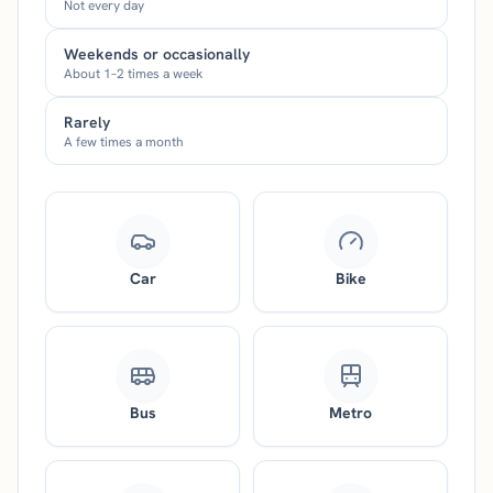
Not every day
Weekends or occasionally
About 1–2 times a week
Rarely
A few times a month
Car
Bike
Bus
Metro