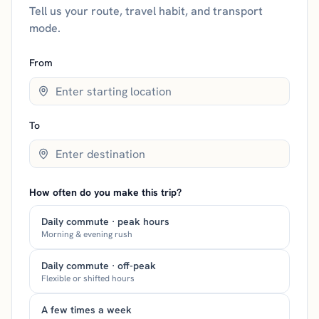
Tell us your route, travel habit, and transport
mode.
From
To
How often do you make this trip?
Daily commute · peak hours
Morning & evening rush
Daily commute · off-peak
Flexible or shifted hours
A few times a week