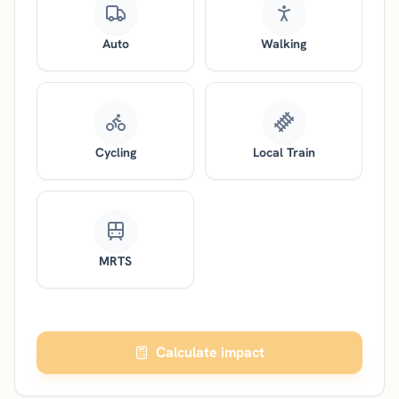
Auto
Walking
Cycling
Local Train
MRTS
Calculate impact