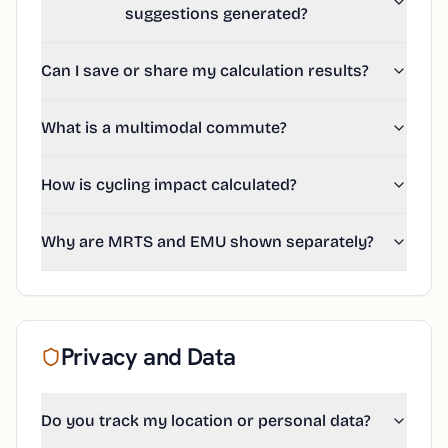
suggestions generated?
Can I save or share my calculation results?
What is a multimodal commute?
How is cycling impact calculated?
Why are MRTS and EMU shown separately?
Privacy and Data
Do you track my location or personal data?