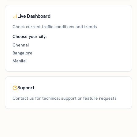
Live Dashboard
Check current traffic conditions and trends
Choose your city:
Chennai
Bangalore
Manila
Support
Contact us for technical support or feature requests