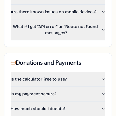
Are there known issues on mobile devices?
What if I get "API error" or "Route not found"
messages?
Donations and Payments
Is the calculator free to use?
Is my payment secure?
How much should I donate?