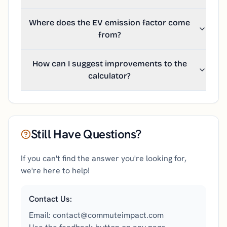
Where does the EV emission factor come
from?
How can I suggest improvements to the
calculator?
Still Have Questions?
If you can't find the answer you're looking for,
we're here to help!
Contact Us:
Email: contact@commuteimpact.com