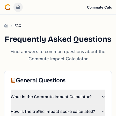
Commute Calc
Go to Home
FAQ
Home
Frequently Asked Questions
Find answers to common questions about the
Commute Impact Calculator
General Questions
What is the Commute Impact Calculator?
How is the traffic impact score calculated?