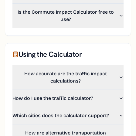
Is the Commute Impact Calculator free to
use?
Using the Calculator
How accurate are the traffic impact
calculations?
How do I use the traffic calculator?
Which cities does the calculator support?
How are alternative transportation