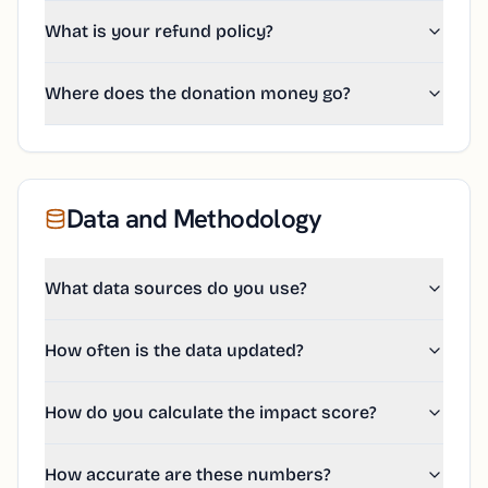
What is your refund policy?
Where does the donation money go?
Data and Methodology
What data sources do you use?
How often is the data updated?
How do you calculate the impact score?
How accurate are these numbers?