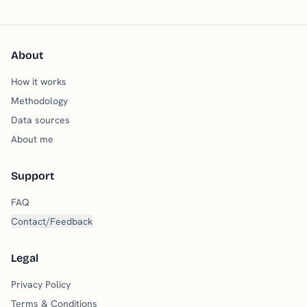
About
How it works
Methodology
Data sources
About me
Support
FAQ
Contact/Feedback
Legal
Privacy Policy
Terms & Conditions