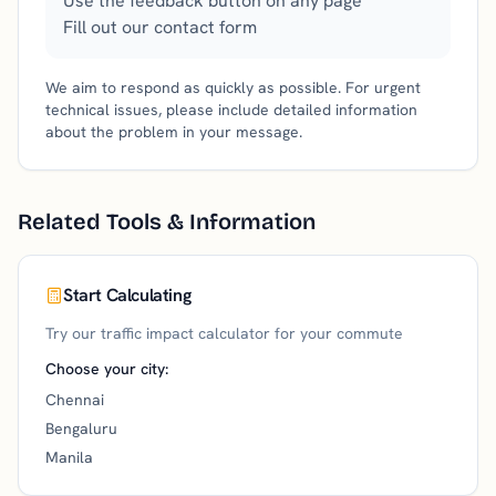
Use the feedback button on any page
Fill out our contact form
We aim to respond as quickly as possible. For urgent
technical issues, please include detailed information
about the problem in your message.
Related Tools & Information
Start Calculating
Try our traffic impact calculator for your commute
Choose your city:
Chennai
Bengaluru
Manila