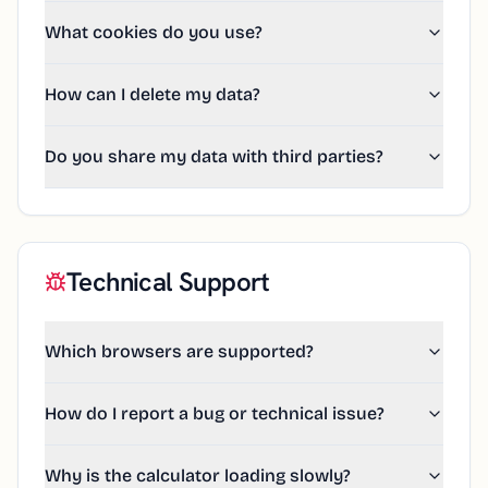
What cookies do you use?
How can I delete my data?
Do you share my data with third parties?
Technical Support
Which browsers are supported?
How do I report a bug or technical issue?
Why is the calculator loading slowly?